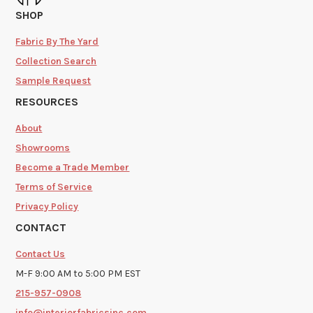
SHOP
Fabric By The Yard
Collection Search
Sample Request
RESOURCES
About
Showrooms
Become a Trade Member
Terms of Service
Privacy Policy
CONTACT
Contact Us
M-F 9:00 AM to 5:00 PM EST
215-957-0908
info@interiorfabricsinc.com