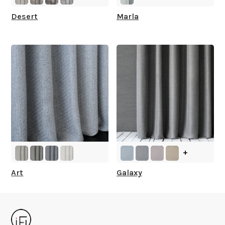
Desert
Marla
+
Art
Galaxy