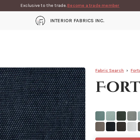
Exclusive to the trade.
Become a trade member
INTERIOR FABRICS INC.
Fabric Search
Fort
Fort