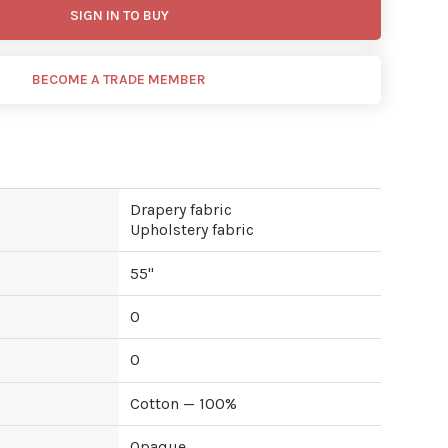
SIGN IN TO BUY
BECOME A TRADE MEMBER
Drapery fabric
Upholstery fabric
55
"
0
0
Cotton — 100%
Opaque