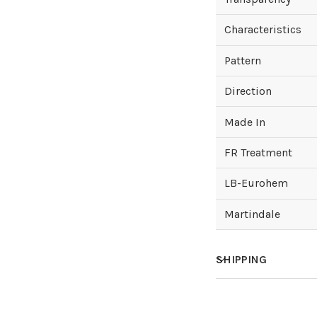
Characteristics
Pattern
Direction
Made In
FR Treatment
LB-Eurohem
Martindale
SHIPPING
How much does sh