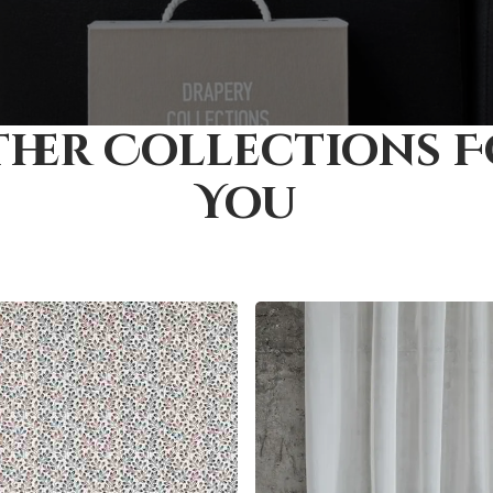
her Collections 
You