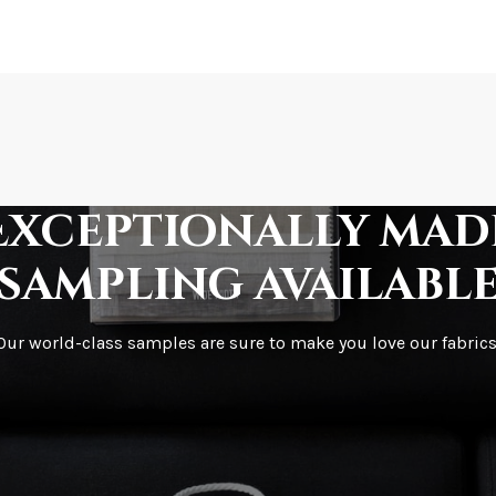
How is it shipped?
How fast does it s
Exceptionally mad
sampling availabl
What is your stoc
Our world-class samples are sure to make you love our fabrics