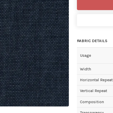
FABRIC DETAILS
Usage
Width
Horizontal Repeat
Vertical Repeat
Composition
Transparency