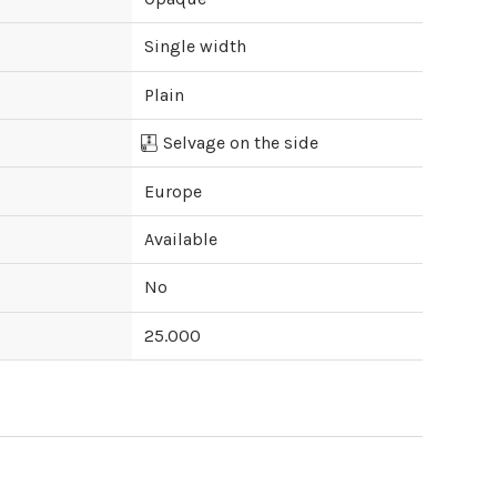
Single width
Plain
Selvage on the side
Europe
Available
No
25.000
ipping cost?