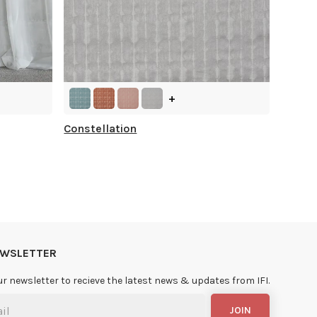
+
Constellation
NEWSLETTER
ur newsletter to recieve the latest news & updates from IFI.