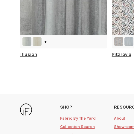
+
Illusion
Fitzrovia
SHOP
RESOUR
Fabric By The Yard
About
Collection Search
Showroo