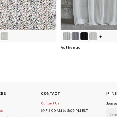
+
Authentic
CES
CONTACT
IFI 
Contact Us
Join o
ms
M-F 9:00 AM to 5:00 PM EST