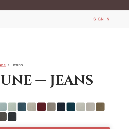
SIGN IN
une
Jeans
une — jeans