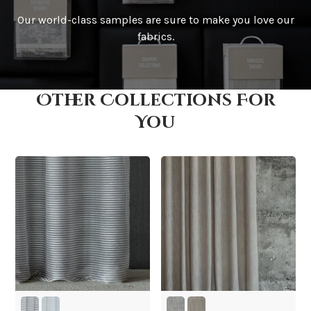
Our world-class samples are sure to make you love our
How is it shipped?
fabrics.
Other Collections For
How fast does it ship?
You
What is your stock?