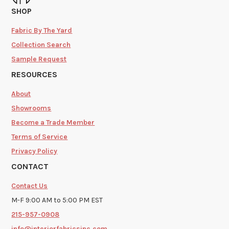
SHOP
Fabric By The Yard
Collection Search
Sample Request
RESOURCES
About
Showrooms
Become a Trade Member
Terms of Service
Privacy Policy
CONTACT
Contact Us
M-F 9:00 AM to 5:00 PM EST
215-957-0908
info@interiorfabricsinc.com