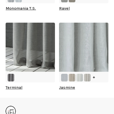
Monomania T.S.
Ravel
+
Terminal
Jasmine