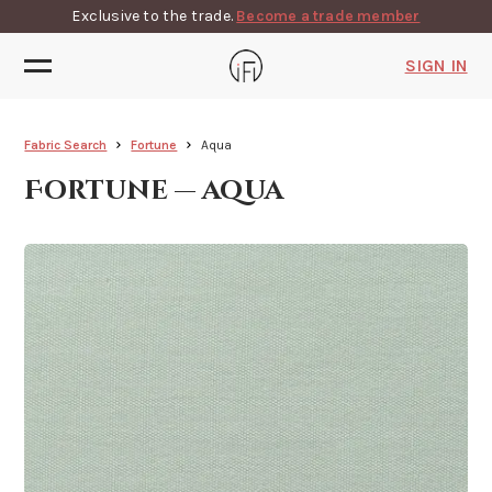
Exclusive to the trade.
Become a trade member
SIGN IN
Fabric Search
Fortune
Aqua
Fortune — aqua