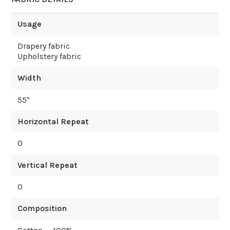
Usage
Drapery fabric
Upholstery fabric
Width
55
"
Horizontal Repeat
0
Vertical Repeat
0
Composition