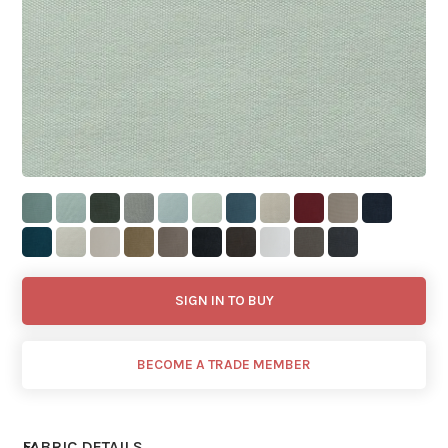
SIGN IN TO BUY
BECOME A TRADE MEMBER
FABRIC DETAILS