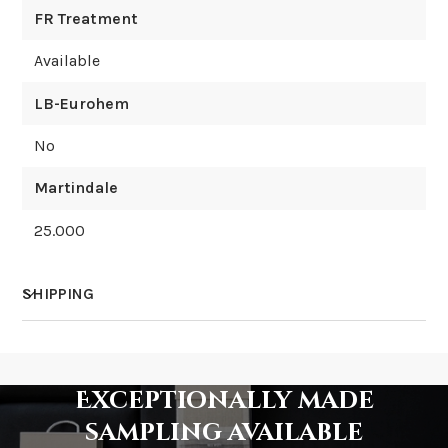
FR Treatment
Available
LB-Eurohem
No
Martindale
25.000
SHIPPING
How much does shipping cost?
Exceptionally made
sampling available