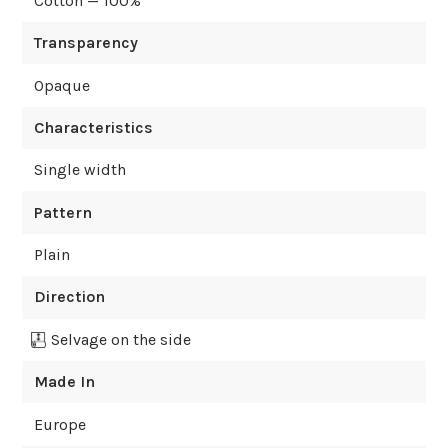
Cotton — 100%
Transparency
Opaque
Characteristics
Single width
Pattern
Plain
Direction
Selvage on the side
Made In
Europe